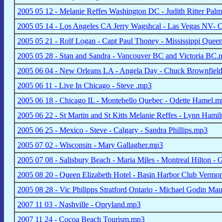
2005 05 12 - Melanie Reffes Washington DC - Judith Ritter Pa
2005 05 14 - Los Angeles CA Jerry Wagshcal - Las Vegas NV- C
2005 05 21 - Rolf Logan - Capt Paul Thoney - Mississippi Que
2005 05 28 - Stan and Sandra - Vancouver BC and Victoria BC
2005 06 04 - New Orleans LA - Angela Day - Chuck Brownfiel
2005 06 11 - Live In Chicago - Steve .mp3
2005 06 18 - Chicago IL - Montebello Quebec - Odette Hamel.
2005 06 22 - St Martin and St Kitts Melanie Reffes - Lynn Hami
2005 06 25 - Mexico - Steve - Calgary - Sandra Phillips.mp3
2005 07 02 - Wisconsin - Mary Gallagher.mp3
2005 07 08 - Salisbury Beach - Maria Miles - Montreal Hilton -
2005 08 20 - Queen Elizabeth Hotel - Basin Harbor Club Vermo
2005 08 28 - Vic Philipps Stratford Ontario - Michael Godin Ma
2007 11 03 - Nashville - Opryland.mp3
2007 11 24 - Cocoa Beach Tourism.mp3