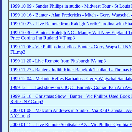
1999 10 09 - Sandra Phillips in studio - Midwest Tour - St Loui
1999 10 16 - Banter - Alan Fredericks - Mitch - Gerry Wagschal
1999 10 23 - Live Remote from Raleigh North Carolina with Sha
1999 10 30 - Banter - Raleigh NC - Manny Witt New England Tri
Price Cortina Inn Rutland VT.mp3
1999 11 06 - Vic Phillips in studio - Banter - Gerry Wagschal
FL.mp3
1999 11 20 - Live Remote from Pittsburgh PA.mp3
1999 11 27 - Banter - Judith Ritter Bangkok Thailand - Thomas
1999 12 04 - Melanie Reffes Barbados - Gerry Wagschal Sandal
1999 12 11 - Last show on CIQC - Barnaby Conrad Pan Am Avia
1999 12 18 - Christmas Show - Banter - Vic Phillips Used Book 
Reffes NYC.mp3
2000 01 08 - Malcolm Andrews in Studio - Via Rail Canada - Ave
NYC.mp3
2000 01 15 - Live Remote Scottsdale AZ - Vic Phillips Cynthia