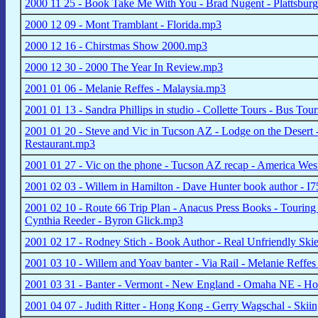
2000 11 25 - Book Take Me With You - Brad Nugent - Plattsbu
2000 12 09 - Mont Tramblant - Florida.mp3
2000 12 16 - Chirstmas Show 2000.mp3
2000 12 30 - 2000 The Year In Review.mp3
2001 01 06 - Melanie Reffes - Malaysia.mp3
2001 01 13 - Sandra Phillips in studio - Collette Tours - Bus To
2001 01 20 - Steve and Vic in Tucson AZ - Lodge on the Desert -
Restaurant.mp3
2001 01 27 - Vic on the phone - Tucson AZ recap - America West
2001 02 03 - Willem in Hamilton - Dave Hunter book author - I7
2001 02 10 - Route 66 Trip Plan - Anacus Press Books - Touring 
Cynthia Reeder - Byron Glick.mp3
2001 02 17 - Rodney Stich - Book Author - Real Unfriendly Ski
2001 03 10 - Willem and Yoav banter - Via Rail - Melanie Reffes
2001 03 31 - Banter - Vermont - New England - Omaha NE - Hol
2001 04 07 - Judith Ritter - Hong Kong - Gerry Wagschal - Skii