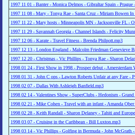
1997 11 01 - Banter - Monica Delmos - Gibraltar Spain - Prague
1997 11 08 - Mary - Tonya Rae - Santa Cruz - Miriam Bowen In S
1997 11 22 - Mary hosts - Minneapolis MN - Jacksonville FL -
1997 11 29 - Savannah Georgia - Channel Islands - Felicity Mu
1997 12 06 - Karate - Travel Fitness - Brenda Philpott.mp3
1997 12 13 - London England - Malcolm Friedman Genevieve 
1997 12 20 - Christmas - Vic Phillips - Tonya Rae - Sharon Del
1998 01 24 - First Show in 1998 - Prosper debut - Amersterdam
1998 01 31 - John C ops - Lawton Roberts Unfair at any Fare - 
1998 02 07 - Dallas With Ashleigh Banfield.mp3
1998 02 14 - Valentines Show - SuperClubs - Hedonism - Grand 
1998 02 21 - Mike Cohen - Travel with an infant - Amanda Ober -
1998 02 28 - Keith Randall - Sharon Delaney - Tahiti and Europe
1998 03 07 - Cruising in the Caribbean - Bill Luxton.mp3
1998 03 14 - Vic Phillips - Golfing in Bermuda - John McGrath -