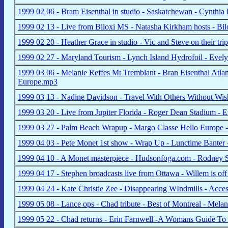
1999 02 06 - Bram Eisenthal in studio - Saskatchewan - Cynthia
1999 02 13 - Live from Biloxi MS - Natasha Kirkham hosts - Bil
1999 02 20 - Heather Grace in studio - Vic and Steve on their 
1999 02 27 - Maryland Tourism - Lynch Island Hydrofoil - Eve
1999 03 06 - Melanie Reffes Mt Tremblant - Bran Eisenthal At
Europe.mp3
1999 03 13 - Nadine Davidson - Travel With Others Without W
1999 03 20 - Live from Jupiter Florida - Roger Dean Stadium - 
1999 03 27 - Palm Beach Wrapup - Margo Classe Hello Europe 
1999 04 03 - Pete Monet 1st show - Wrap Up - Lunctime Banter 
1999 04 10 - A Monet masterpiece - Hudsonfoga.com - Rodney St
1999 04 17 - Stephen broadcasts live from Ottawa - Willem is o
1999 04 24 - Kate Christie Zee - Disappearing WIndmills - Acce
1999 05 08 - Lance ops - Chad tribute - Best of Montreal - Mela
1999 05 22 - Chad returns - Erin Farnwell -A Womans Guide To