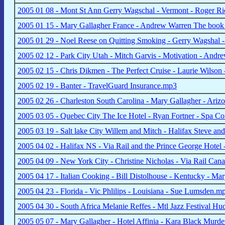
2005 01 08 - Mont St Ann Gerry Wagschal - Vermont - Roger R
2005 01 15 - Mary Gallagher France - Andrew Warren The boo
2005 01 29 - Noel Reese on Quitting Smoking - Gerry Wagshal -
2005 02 12 - Park City Utah - Mitch Garvis - Motivation - And
2005 02 15 - Chris Dikmen - The Perfect Cruise - Laurie Wilson
2005 02 19 - Banter - TravelGuard Insurance.mp3
2005 02 26 - Charleston South Carolina - Mary Gallagher - Arizo
2005 03 05 - Quebec City The Ice Hotel - Ryan Fortner - Spa Co
2005 03 19 - Salt lake City Willem and Mitch - Halifax Steve an
2005 04 02 - Halifax NS - Via Rail and the Prince George Hote
2005 04 09 - New York City - Christine Nicholas - Via Rail C
2005 04 17 - Italian Cooking - Bill Distolhouse - Kentucky - Ma
2005 04 23 - Florida - Vic Phlilips - Louisiana - Sue Lumsden.m
2005 04 30 - South Africa Melanie Reffes - Mtl Jazz Festival H
2005 05 07 - Mary Gallagher - Hotel Affinia - Kara Black Murd