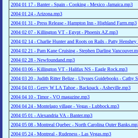
2004 01 17 - Banter - Spain - Cooking - Mexico -Jamaica.mp3
2004 01 24 - Arizona.mp3
2004 01 31 - Press Release - Hampton Inn - Highland Farm.mp3
2004 02 07 - Killington VT - Egypt - Phoenix AZ.mp3
2004 02 14 - Charlie Hunter and Roots on Rails - Patty Hensh
2004 02 21 - Pam Kane Cruising - Stephen Darling Vancouver.
2004 02 28 - Newfoundand.mp3
2004 03 06 - Killington VT - Halifax NS - Eagle Rock.mp3
2004 03 20 - Judith Ritter Belize - Ulysses Guidebooks - Cathy
2004 04 03 - Gerry W LA Tahoe - Backpack - Asheville.mp3
2004 04 10 - Timor - VO magazine.mp3
2004 04 24 - Montelago village - Vegas - Lubbock.mp3
2004 05 01 - Alexandria VA - Banter.mp3
2004 05 08 - Montreal Quebec - North Carolina Outer Banks.mp
2004 05 24 - Montreal - Rudeness - Las Vegas.mp3