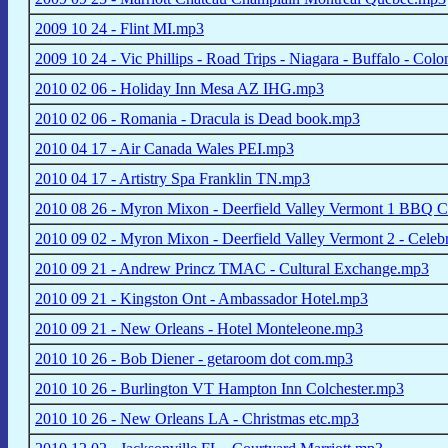
2009 10 24 - Flint MI.mp3
2009 10 24 - Vic Phillips - Road Trips - Niagara - Buffalo - Co
2010 02 06 - Holiday Inn Mesa AZ IHG.mp3
2010 02 06 - Romania - Dracula is Dead book.mp3
2010 04 17 - Air Canada Wales PEI.mp3
2010 04 17 - Artistry Spa Franklin TN.mp3
2010 08 26 - Myron Mixon - Deerfield Valley Vermont 1 BBQ Ce
2010 09 02 - Myron Mixon - Deerfield Valley Vermont 2 - Celeb
2010 09 21 - Andrew Princz TMAC - Cultural Exchange.mp3
2010 09 21 - Kingston Ont - Ambassador Hotel.mp3
2010 09 21 - New Orleans - Hotel Monteleone.mp3
2010 10 26 - Bob Diener - getaroom dot com.mp3
2010 10 26 - Burlington VT Hampton Inn Colchester.mp3
2010 10 26 - New Orleans LA - Christmas etc.mp3