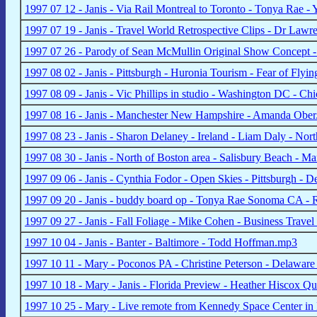
1997 07 12 - Janis - Via Rail Montreal to Toronto - Tonya Rae 
1997 07 19 - Janis - Travel World Retrospective Clips - Dr La
1997 07 26 - Parody of Sean McMullin Original Show Concept -
1997 08 02 - Janis - Pittsburgh - Huronia Tourism - Fear of Fly
1997 08 09 - Janis - Vic Phillips in studio - Washington DC - C
1997 08 16 - Janis - Manchester New Hampshire - Amanda Obe
1997 08 23 - Janis - Sharon Delaney - Ireland - Liam Daly - Nor
1997 08 30 - Janis - North of Boston area - Salisbury Beach - 
1997 09 06 - Janis - Cynthia Fodor - Open Skies - Pittsburgh - 
1997 09 20 - Janis - buddy board op - Tonya Rae Sonoma CA -
1997 09 27 - Janis - Fall Foliage - Mike Cohen - Business Trav
1997 10 04 - Janis - Banter - Baltimore - Todd Hoffman.mp3
1997 10 11 - Mary - Poconos PA - Christine Peterson - Delawar
1997 10 18 - Mary - Janis - Florida Preview - Heather Hiscox 
1997 10 25 - Mary - Live remote from Kennedy Space Center in