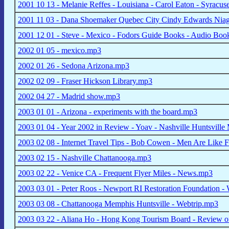
2001 10 13 - Melanie Reffes - Louisiana - Carol Eaton - Syracus
2001 11 03 - Dana Shoemaker Quebec City Cindy Edwards Nia
2001 12 01 - Steve - Mexico - Fodors Guide Books - Audio Bo
2002 01 05 - mexico.mp3
2002 01 26 - Sedona Arizona.mp3
2002 02 09 - Fraser Hickson Library.mp3
2002 04 27 - Madrid show.mp3
2003 01 01 - Arizona - experiments with the board.mp3
2003 01 04 - Year 2002 in Review - Yoav - Nashville Huntsvill
2003 02 08 - Internet Travel Tips - Bob Cowen - Men Are Like
2003 02 15 - Nashville Chattanooga.mp3
2003 02 22 - Venice CA - Frequent Flyer Miles - News.mp3
2003 03 01 - Peter Roos - Newport RI Restoration Foundation
2003 03 08 - Chattanooga Memphis Huntsville - Webtrip.mp3
2003 03 22 - Aliana Ho - Hong Kong Tourism Board - Review o