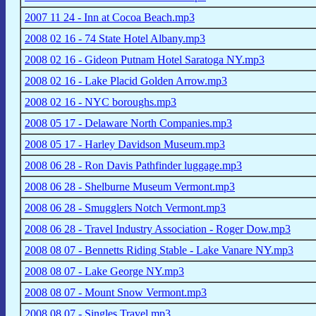
2007 11 24 - Inn at Cocoa Beach.mp3
2008 02 16 - 74 State Hotel Albany.mp3
2008 02 16 - Gideon Putnam Hotel Saratoga NY.mp3
2008 02 16 - Lake Placid Golden Arrow.mp3
2008 02 16 - NYC boroughs.mp3
2008 05 17 - Delaware North Companies.mp3
2008 05 17 - Harley Davidson Museum.mp3
2008 06 28 - Ron Davis Pathfinder luggage.mp3
2008 06 28 - Shelburne Museum Vermont.mp3
2008 06 28 - Smugglers Notch Vermont.mp3
2008 06 28 - Travel Industry Association - Roger Dow.mp3
2008 08 07 - Bennetts Riding Stable - Lake Vanare NY.mp3
2008 08 07 - Lake George NY.mp3
2008 08 07 - Mount Snow Vermont.mp3
2008 08 07 - Singles Travel.mp3