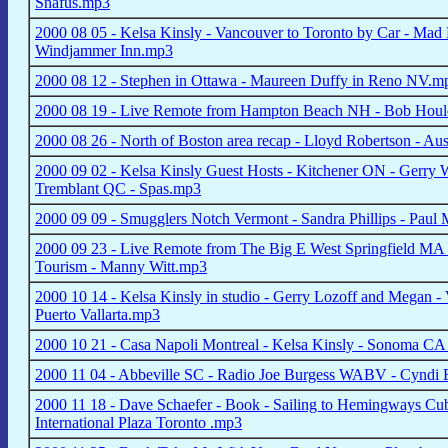
Snafus.mp3
2000 08 05 - Kelsa Kinsly - Vancouver to Toronto by Car - Mad 
Windjammer Inn.mp3
2000 08 12 - Stephen in Ottawa - Maureen Duffy in Reno NV.m
2000 08 19 - Live Remote from Hampton Beach NH - Bob Houle
2000 08 26 - North of Boston area recap - Lloyd Robertson - Au
2000 09 02 - Kelsa Kinsly Guest Hosts - Kitchener ON - Gerry W
Tremblant QC - Spas.mp3
2000 09 09 - Smugglers Notch Vermont - Sandra Phillips - Paul
2000 09 23 - Live Remote from The Big E West Springfield MA 
Tourism - Manny Witt.mp3
2000 10 14 - Kelsa Kinsly in studio - Gerry Lozoff and Megan - V
Puerto Vallarta.mp3
2000 10 21 - Casa Napoli Montreal - Kelsa Kinsly - Sonoma CA
2000 11 04 - Abbeville SC - Radio Joe Burgess WABV - Cyndi
2000 11 18 - Dave Schaefer - Book - Sailing to Hemingways Cuba 
International Plaza Toronto .mp3