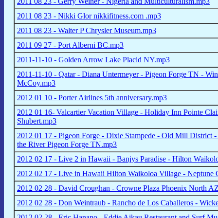
2011 08 23 - Gerry Weiner - Nigeria and Multiculturalism.mp3
2011 08 23 - Nikki Glor nikkifitness.com .mp3
2011 08 23 - Walter P Chrysler Museum.mp3
2011 09 27 - Port Alberni BC.mp3
2011-11-10 - Golden Arrow Lake Placid NY.mp3
2011-11-10 - Qatar - Diana Untermeyer - Pigeon Forge TN - Wint
McCoy.mp3
2012 01 10 - Porter Airlines 5th anniversary.mp3
2012 01 16- Valcartier Vacation Village - Holiday Inn Pointe Cl
Shubert.mp3
2012 01 17 - Pigeon Forge - Dixie Stampede - Old Mill District
the River Pigeon Forge TN.mp3
2012 02 17 - Live 2 in Hawaii - Banjys Paradise - Hilton Waikol
2012 02 17 - Live in Hawaii Hilton Waikoloa Village - Neptune 
2012 02 28 - David Croughan - Crowne Plaza Phoenix North A
2012 02 28 - Don Weintraub - Rancho de Los Caballeros - Wic
2012 02 28 - Eric Hanano - Eddie Aikau Restaurant and Surf M