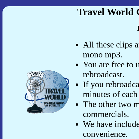
Travel World 
All these clips 
mono mp3.
You are free to 
rebroadcast.
If you rebroadca
minutes of each
The other two m
commercials.
We have include
convenience.