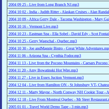
2004 09 25 - Live from Long Branch NJ.mp3
2004 10 02 - India - Judith Ritter - Alaskan Cruises - Alan Randa
2004 10 09 - Africa Gerry Dale - Tacoma Washington - Mary Ga
2004 10 16 - Vermont Live.mp3
2004 10 23 - Eastman Spa - Ella Sobel - David Edy - Scot Fonta
2004 10 25 - Gerry Wagschal - Quebec.mp3
2004 10 30 - Joe andMaggie Bistro - Great White Adventures.m
2004 11 06 - Arizona Spa - Cynthia Fodor.mp3
2004 11 13 - Live from the Pocono Mountains - Caesars Pocono
2004 11 20 - Amy Bowatinski Hot Wire.mp3
2004 11 27 - Live in Essex Juction Vermont.mp3
2004 12 04 - Live from Hamilton ON - St Johnsbury VT- Chat
2004 12 11 - Marty Mayne - North Conway NH Cookie Tour - 
2004 12 18 - Live From Montreal Quebec - Mr Steer Restaurant
2005 01 01 - Travel World Demo Tape - 3 min.mp3