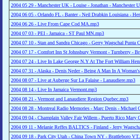
2004 05 29 - Manchester UK - Louise - Jonathan - Manchester U
2004 06 05 - Orlando FL - Banter - Neil Drabkin Louisiana - H
2004 06 26 - Live From Cape Cod MA.mp3
2004 07 03 - PEI - Jamaica - ST Paul MN.mp3
2004 07 10 - Stan and Sandra Chicago - Gerry Wagschal Punta
2004 07 17 - Comfort Inn St Johnsbury Vermont - Turnberry - B
2004 07 24 - Live In Lake George N.Y At The Fort William Hen
2004 07 31 - Alaska - Denis Neder - Being A Man In A Woman'
2004 08 07 - Live at Auberge Sur La Falaise - Lanaudiere.mp3
2004 08 14 - Live In Jamaica Vermont.mp3
2004 08 21 - Vermont and Lanaudiere Region Quebec.mp3
2004 08 28 - Montreal Radio Memories - Marc Denis - Michael
2004 09 04 - Champlain Valley Fair Willem - Puerto Rico Mary 
2004 09 11 - Melanie Reffes BALTICS - Finland - Jerry Wagsch
2004 09 18 - Park City Utah - China Town NY - Brattleboro VT