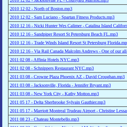
2010 12 02 - Jacksonville FL - Courtyard Marriott.mp3
2010 12 02 - North of Boston.mp3
2010 12 02 - Sam Luciano - Spartan Fitness Products.mp3
2010 12 16 - Nicki Hunter Wes Calimer - Catalina Island Califo
2010 12 16 - Sandpiper Resort St Petersburg Beach FL.mp3
2010 12 16 - Trade Winds Island Resort St Petersburg Florida.m
2010 12 16 - Via Rail Canada Malcolm Andrews - One of our all
2011 02 08 - Affinia Hotels NYC.mp3
2011 02 08 - Schnippers Restaurant NYC.mp3
2011 03 08 - Crowne Plaza Phoenix AZ - David Croughan.mp3
2011 03 08 - Jacksonville, Florida - Jennifer Bryant.mp3
2011 03 08 - New York City - Kathy Motton.mp3
2011 05 17 - Delta Sherbrooke Sylvain Gauthier.mp3
2011 05 17 - Marriott Montreal Trudeau Airport - Christine Less
2011 08 23 - Chateau Montebello.mp3