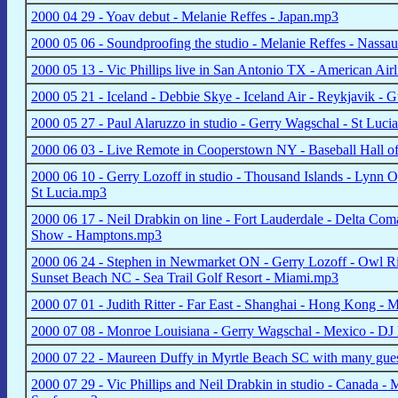
2000 04 29 - Yoav debut - Melanie Reffes - Japan.mp3
2000 05 06 - Soundproofing the studio - Melanie Reffes - Nassau
2000 05 13 - Vic Phillips live in San Antonio TX - American A
2000 05 21 - Iceland - Debbie Skye - Iceland Air - Reykjavik - 
2000 05 27 - Paul Alaruzzo in studio - Gerry Wagschal - St Lu
2000 06 03 - Live Remote in Cooperstown NY - Baseball Hall
2000 06 10 - Gerry Lozoff in studio - Thousand Islands - Lynn O
St Lucia.mp3
2000 06 17 - Neil Drabkin on line - Fort Lauderdale - Delta 
Show - Hamptons.mp3
2000 06 24 - Stephen in Newmarket ON - Gerry Lozoff - Owl Riv
Sunset Beach NC - Sea Trail Golf Resort - Miami.mp3
2000 07 01 - Judith Ritter - Far East - Shanghai - Hong Kong -
2000 07 08 - Monroe Louisiana - Gerry Wagschal - Mexico - DJ
2000 07 22 - Maureen Duffy in Myrtle Beach SC with many gue
2000 07 29 - Vic Phillips and Neil Drabkin in studio - Canada - 