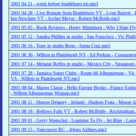
2001 04 21 - week before brattleboro trp.mp3
2001 04 28 - Live Remote from Brattleboro VT - Lynn Barrett - 
Inn Newfane VT - Archer Mayor - Robert McBride.mp3
2001 05 05 - Book Reviews - Henry Mintzberg - Why I Hate Flyi
2001 05 12 - Sandra Phillips in studio - San Francisco - Vic Phi
2001 06 16 - Yoav in studio Reno - Santa Cruz.mp3
2001 06 30 - Willem in Plattsburgh NY - Ed Perkins - Consumers 
2001 07 14 - Melanie Reffes in studio - Mexico City - Singapor
2001 07 28 - Jamaica Super Clubs - Route 66 Albuquerque - Vic 
VA - Willem in Plattsburgh NY.mp3
2001 08 04 - Margo Classe - Hello Europe Books - France Englan
- Willem Albuquerque Wrapup.mp3
2001 08 11 - Sharon Delaney - Ireland - Hudson Foga - Moose 
2001 08 18 - Bellows Falls VT - Robert McBride - Rockingham
2001 09 01 - Gerry Wagschal - Learning To Fly - Jet Blue - La
2001 09 15 - Vancouver BC - Jetsgo Airlines.mp3