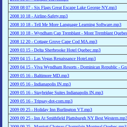
2008 08 07 - Six Flags Great Escape Lake George NY.mp3
2008 10 18 - Airline-Safety.mp3
2008 10 18 - Tell Me More Language Learning Software.mp3
2008 10 18 - Wyndham Cap Tremblant - Mont Tremblant Quebe
2008 12 20 - Cottage Grove Cape Cod MA.mp3
2009 03 15 - Delta Sherbrooke Hotel Quebec.mp3
2009 04 15 - Las Vegas Renaissance Hotel.mp3
2009 04 15 - Viva Wyndham Resorts - Dominican Republic - 
2009 05 16 - Baltimore MD.mp3
2009 05 16 - Indianapolis IN.mp3
2009 05 16 - Staybridge Suites Indianapolis IN.mp3
2009 05 16 - Tripsay-dot-com.mp3
2009 09 25 - Holiday Inn Burlington VT.mp3
2009 09 25 - Inn At Smithfield Plattsburgh NY Best Western.mp
2009 09 25 - Marriott Chateau Champlain Montreal Quebec.mp3