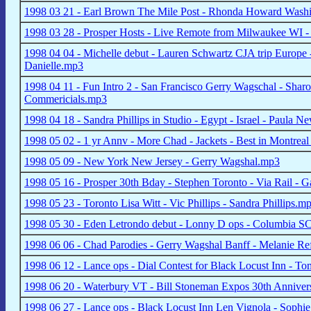
1998 03 21 - Earl Brown The Mile Post - Rhonda Howard Was
1998 03 28 - Prosper Hosts - Live Remote from Milwaukee WI - 
1998 04 04 - Michelle debut - Lauren Schwartz CJA trip Europe
Danielle.mp3
1998 04 11 - Fun Intro 2 - San Francisco Gerry Wagschal - Sha
Commericials.mp3
1998 04 18 - Sandra Phillips in Studio - Egypt - Israel - Paula Ne
1998 05 02 - 1 yr Annv - More Chad - Jackets - Best in Montrea
1998 05 09 - New York New Jersey - Gerry Wagshal.mp3
1998 05 16 - Prosper 30th Bday - Stephen Toronto - Via Rail -
1998 05 23 - Toronto Lisa Witt - Vic Phillips - Sandra Phillips.m
1998 05 30 - Eden Letrondo debut - Lonny D ops - Columbia S
1998 06 06 - Chad Parodies - Gerry Wagshal Banff - Melanie R
1998 06 12 - Lance ops - Dial Contest for Black Locust Inn - 
1998 06 20 - Waterbury VT - Bill Stoneman Expos 30th Anniver
1998 06 27 - Lance ops - Black Locust Inn Len Vignola - Sophie