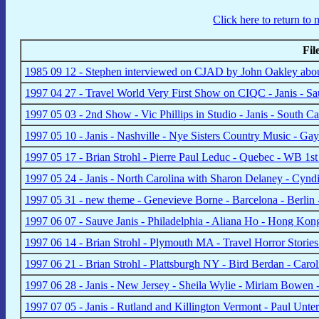
Click here to return to
Fi
1985 09 12 - Stephen interviewed on CJAD by John Oakley abou
1997 04 27 - Travel World Very First Show on CIQC - Janis - S
1997 05 03 - 2nd Show - Vic Phillips in Studio - Janis - South 
1997 05 10 - Janis - Nashville - Nye Sisters Country Music - Ga
1997 05 17 - Brian Strohl - Pierre Paul Leduc - Quebec - WB 1
1997 05 24 - Janis - North Carolina with Sharon Delaney - Cy
1997 05 31 - new theme - Genevieve Borne - Barcelona - Berlin 
1997 06 07 - Sauve Janis - Philadelphia - Aliana Ho - Hong Ko
1997 06 14 - Brian Strohl - Plymouth MA - Travel Horror Storie
1997 06 21 - Brian Strohl - Plattsburgh NY - Bird Berdan - Car
1997 06 28 - Janis - New Jersey - Sheila Wylie - Miriam Bowen - 
1997 07 05 - Janis - Rutland and Killington Vermont - Paul Unt