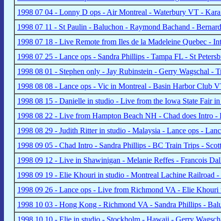
1998 07 04 - Lonny D ops - Air Montreal - Waterbury VT - Kara
1998 07 11 - St Paulin - Baluchon - Raymond Bachand - Bernar
1998 07 18 - Live Remote from Iles de la Madeleine Quebec - In
1998 07 25 - Lance ops - Sandra Phillips - Tampa FL - St Pete
1998 08 01 - Stephen only - Jay Rubinstein - Gerry Wagschal - 
1998 08 08 - Lance ops - Vic in Montreal - Basin Harbor Club 
1998 08 15 - Danielle in studio - Live from the Iowa State Fair
1998 08 22 - Live from Hampton Beach NH - Chad does Intro - E
1998 08 29 - Judith Ritter in studio - Malaysia - Lance ops - La
1998 09 05 - Chad Intro - Sandra Phillips - BC Train Trips - Sc
1998 09 12 - Live in Shawinigan - Melanie Reffes - Francois Dal
1998 09 19 - Elie Khouri in studio - Montreal Lachine Railroad
1998 09 26 - Lance ops - Live from Richmond VA - Elie Khouri 
1998 10 03 - Hong Kong - Richmond VA - Sandra Phillips - Bal
1998 10 10 - Elie in studio - Stockholm - Hawaii - Gerry Wags