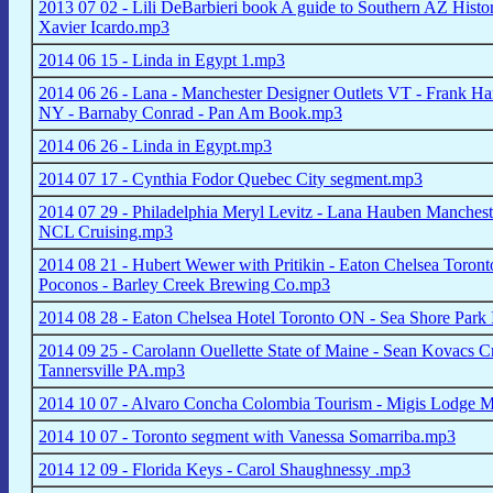
2013 07 02 - Lili DeBarbieri book A guide to Southern AZ Histo
Xavier Icardo.mp3
2014 06 15 - Linda in Egypt 1.mp3
2014 06 26 - Lana - Manchester Designer Outlets VT - Frank Han
NY - Barnaby Conrad - Pan Am Book.mp3
2014 06 26 - Linda in Egypt.mp3
2014 07 17 - Cynthia Fodor Quebec City segment.mp3
2014 07 29 - Philadelphia Meryl Levitz - Lana Hauben Manchest
NCL Cruising.mp3
2014 08 21 - Hubert Wewer with Pritikin - Eaton Chelsea Toro
Poconos - Barley Creek Brewing Co.mp3
2014 08 28 - Eaton Chelsea Hotel Toronto ON - Sea Shore Pa
2014 09 25 - Carolann Ouellette State of Maine - Sean Kovacs 
Tannersville PA.mp3
2014 10 07 - Alvaro Concha Colombia Tourism - Migis Lodge Ma
2014 10 07 - Toronto segment with Vanessa Somarriba.mp3
2014 12 09 - Florida Keys - Carol Shaughnessy .mp3