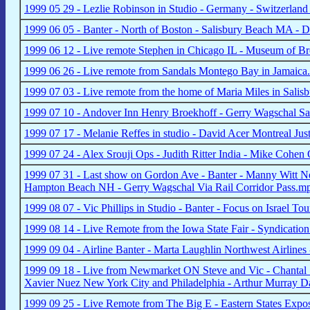
1999 05 29 - Lezlie Robinson in Studio - Germany - Switzerland 
1999 06 05 - Banter - North of Boston - Salisbury Beach MA -
1999 06 12 - Live remote Stephen in Chicago IL - Museum of B
1999 06 26 - Live remote from Sandals Montego Bay in Jamaic
1999 07 03 - Live remote from the home of Maria Miles in Sali
1999 07 10 - Andover Inn Henry Broekhoff - Gerry Wagschal Sa
1999 07 17 - Melanie Reffes in studio - David Acer Montreal Just
1999 07 24 - Alex Srouji Ops - Judith Ritter India - Mike Cohe
1999 07 31 - Last show on Gordon Ave - Banter - Manny Witt 
Hampton Beach NH - Gerry Wagschal Via Rail Corridor Pass.m
1999 08 07 - Vic Phillips in Studio - Banter - Focus on Israel T
1999 08 14 - Live Remote from the Iowa State Fair - Syndicat
1999 09 04 - Airline Banter - Marta Laughlin Northwest Airlin
1999 09 18 - Live from Newmarket ON Steve and Vic - Chantal
Xavier Nuez New York City and Philadelphia - Arthur Murray 
1999 09 25 - Live Remote from The Big E - Eastern States Expo