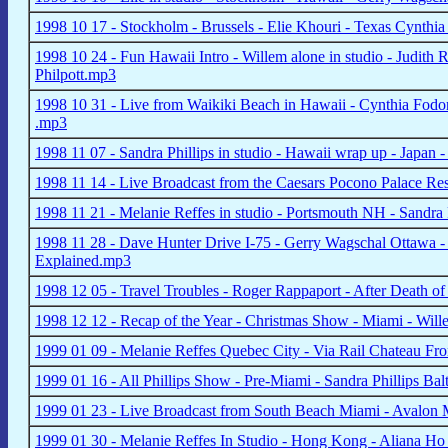
1998 10 17 - Stockholm - Brussels - Elie Khouri - Texas Cynthi
1998 10 24 - Fun Hawaii Intro - Willem alone in studio - Judith 
Philpott.mp3
1998 10 31 - Live from Waikiki Beach in Hawaii - Cynthia Fodor
.mp3
1998 11 07 - Sandra Phillips in studio - Hawaii wrap up - Japa
1998 11 14 - Live Broadcast from the Caesars Pocono Palace R
1998 11 21 - Melanie Reffes in studio - Portsmouth NH - Sandra 
1998 11 28 - Dave Hunter Drive I-75 - Gerry Wagschal Ottawa -
Explained.mp3
1998 12 05 - Travel Troubles - Roger Rappaport - After Death 
1998 12 12 - Recap of the Year - Christmas Show - Miami - Will
1999 01 09 - Melanie Reffes Quebec City - Via Rail Chateau F
1999 01 16 - All Phillips Show - Pre-Miami - Sandra Phillips Ba
1999 01 23 - Live Broadcast from South Beach Miami - Avalon 
1999 01 30 - Melanie Reffes In Studio - Hong Kong - Aliana Ho