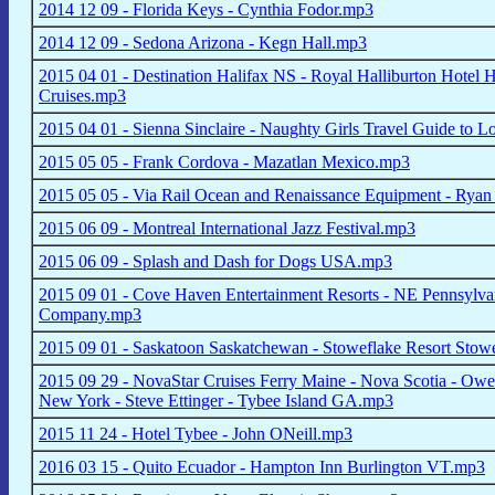
2014 12 09 - Florida Keys - Cynthia Fodor.mp3
2014 12 09 - Sedona Arizona - Kegn Hall.mp3
2015 04 01 - Destination Halifax NS - Royal Halliburton Hotel 
Cruises.mp3
2015 04 01 - Sienna Sinclaire - Naughty Girls Travel Guide to 
2015 05 05 - Frank Cordova - Mazatlan Mexico.mp3
2015 05 05 - Via Rail Ocean and Renaissance Equipment - Rya
2015 06 09 - Montreal International Jazz Festival.mp3
2015 06 09 - Splash and Dash for Dogs USA.mp3
2015 09 01 - Cove Haven Entertainment Resorts - NE Pennsylva
Company.mp3
2015 09 01 - Saskatoon Saskatchewan - Stoweflake Resort Stow
2015 09 29 - NovaStar Cruises Ferry Maine - Nova Scotia - Owe
New York - Steve Ettinger - Tybee Island GA.mp3
2015 11 24 - Hotel Tybee - John ONeill.mp3
2016 03 15 - Quito Ecuador - Hampton Inn Burlington VT.mp3