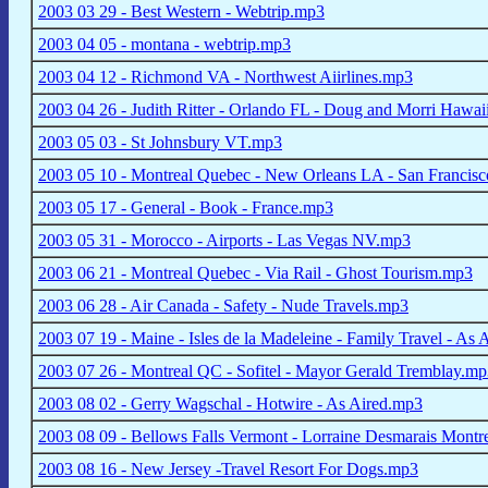
2003 03 29 - Best Western - Webtrip.mp3
2003 04 05 - montana - webtrip.mp3
2003 04 12 - Richmond VA - Northwest Aiirlines.mp3
2003 04 26 - Judith Ritter - Orlando FL - Doug and Morri Hawa
2003 05 03 - St Johnsbury VT.mp3
2003 05 10 - Montreal Quebec - New Orleans LA - San Franci
2003 05 17 - General - Book - France.mp3
2003 05 31 - Morocco - Airports - Las Vegas NV.mp3
2003 06 21 - Montreal Quebec - Via Rail - Ghost Tourism.mp3
2003 06 28 - Air Canada - Safety - Nude Travels.mp3
2003 07 19 - Maine - Isles de la Madeleine - Family Travel - As
2003 07 26 - Montreal QC - Sofitel - Mayor Gerald Tremblay.m
2003 08 02 - Gerry Wagschal - Hotwire - As Aired.mp3
2003 08 09 - Bellows Falls Vermont - Lorraine Desmarais Montr
2003 08 16 - New Jersey -Travel Resort For Dogs.mp3