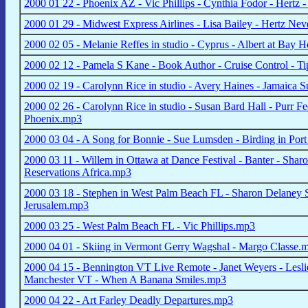
2000 01 22 - Phoenix AZ - Vic Phillips - Cynthia Fodor - Hertz 
2000 01 29 - Midwest Express Airlines - Lisa Bailey - Hertz Ne
2000 02 05 - Melanie Reffes in studio - Cyprus - Albert at Bay 
2000 02 12 - Pamela S Kane - Book Author - Cruise Control - Tip
2000 02 19 - Carolynn Rice in studio - Avery Haines - Jamaica S
2000 02 26 - Carolynn Rice in studio - Susan Bard Hall - Purr Fec
Phoenix.mp3
2000 03 04 - A Song for Bonnie - Sue Lumsden - Birding in Port
2000 03 11 - Willem in Ottawa at Dance Festival - Banter - Sha
Reservations Africa.mp3
2000 03 18 - Stephen in West Palm Beach FL - Sharon Delaney S
Jerusalem.mp3
2000 03 25 - West Palm Beach FL - Vic Phillips.mp3
2000 04 01 - Skiing in Vermont Gerry Wagshal - Margo Classe.
2000 04 15 - Bennington VT Live Remote - Janet Weyers - Leslie 
Manchester VT - When A Banana Smiles.mp3
2000 04 22 - Art Farley Deadly Departures.mp3