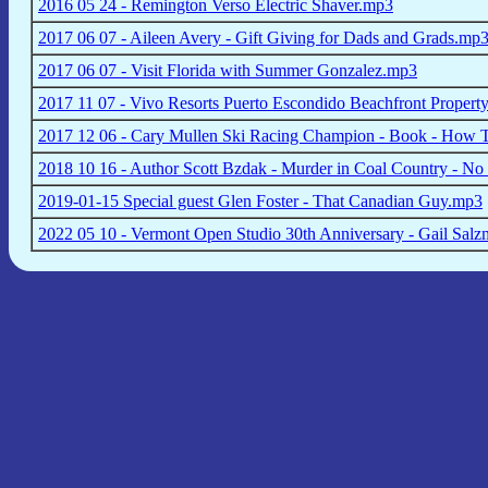
2016 05 24 - Remington Verso Electric Shaver.mp3
2017 06 07 - Aileen Avery - Gift Giving for Dads and Grads.mp
2017 06 07 - Visit Florida with Summer Gonzalez.mp3
2017 11 07 - Vivo Resorts Puerto Escondido Beachfront Propert
2017 12 06 - Cary Mullen Ski Racing Champion - Book - How T
2018 10 16 - Author Scott Bzdak - Murder in Coal Country - No
2019-01-15 Special guest Glen Foster - That Canadian Guy.mp3
2022 05 10 - Vermont Open Studio 30th Anniversary - Gail Salz