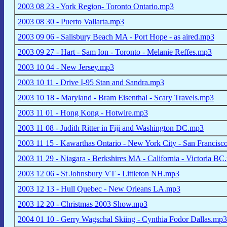
2003 08 23 - York Region- Toronto Ontario.mp3
2003 08 30 - Puerto Vallarta.mp3
2003 09 06 - Salisbury Beach MA - Port Hope - as aired.mp3
2003 09 27 - Hart - Sam Ion - Toronto - Melanie Reffes.mp3
2003 10 04 - New Jersey.mp3
2003 10 11 - Drive I-95 Stan and Sandra.mp3
2003 10 18 - Maryland - Bram Eisenthal - Scary Travels.mp3
2003 11 01 - Hong Kong - Hotwire.mp3
2003 11 08 - Judith Ritter in Fiji and Washington DC.mp3
2003 11 15 - Kawarthas Ontario - New York City - San Francisc
2003 11 29 - Niagara - Berkshires MA - California - Victoria B
2003 12 06 - St Johnsbury VT - Littleton NH.mp3
2003 12 13 - Hull Quebec - New Orleans LA.mp3
2003 12 20 - Christmas 2003 Show.mp3
2004 01 10 - Gerry Wagschal Skiing - Cynthia Fodor Dallas.mp3