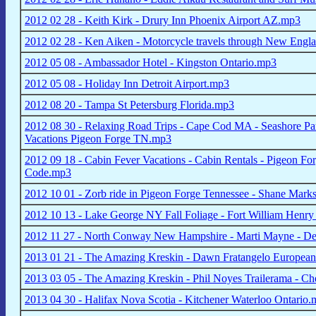
2012 02 28 - Keith Kirk - Drury Inn Phoenix Airport AZ.mp3
2012 02 28 - Ken Aiken - Motorcycle travels through New Eng
2012 05 08 - Ambassador Hotel - Kingston Ontario.mp3
2012 05 08 - Holiday Inn Detroit Airport.mp3
2012 08 20 - Tampa St Petersburg Florida.mp3
2012 08 30 - Relaxing Road Trips - Cape Cod MA - Seashore Pa
Vacations Pigeon Forge TN.mp3
2012 09 18 - Cabin Fever Vacations - Cabin Rentals - Pigeon F
Code.mp3
2012 10 01 - Zorb ride in Pigeon Forge Tennessee - Shane Mark
2012 10 13 - Lake George NY Fall Foliage - Fort William Henr
2012 11 27 - North Conway New Hampshire - Marti Mayne - D
2013 01 21 - The Amazing Kreskin - Dawn Fratangelo European
2013 03 05 - The Amazing Kreskin - Phil Noyes Trailerama - 
2013 04 30 - Halifax Nova Scotia - Kitchener Waterloo Ontario