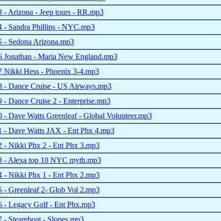
- Arizona - Jeep tours - RR.mp3
 - Sandra Phillips - NYC.mp3
 - Sedona Arizona.mp3
 Jonathan - Maria New England.mp3
 Nikki Hess - Phoenix 3-4.mp3
 - Dance Cruise - US Airways.mp3
- Dance Cruise 2 - Enterprise.mp3
- Dave Watts Greenleaf - Global Volunteer.mp3
 - Dave Watts JAX - Ent Phx 4.mp3
- Nikki Phx 2 - Ent Phx 3.mp3
 - Alexa top 10 NYC myth.mp3
- Nikki Phx 1 - Ent Phx 2.mp3
- Greenleaf 2- Glob Vol 2.mp3
 - Legacy Golf - Ent Phx.mp3
 - Steamboat - Slopes.mp3