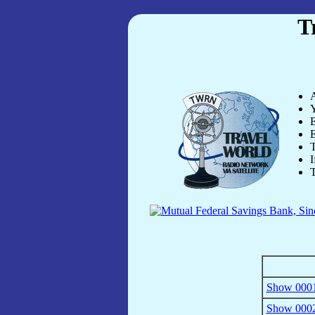
T
A
Y
E
E
T
I
T
Show 0001
Show 0002