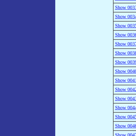
Show 0033 
Show 0034
Show 0035
Show 0036
Show 0037
Show 0038
Show 0039 
Show 0040 
Show 0041
Show 0042 
Show 0043
Show 0044 
Show 0045 
Show 0046
Show 0047