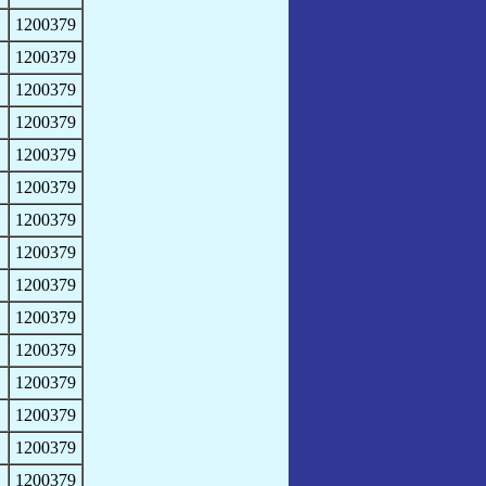
1200379
1200379
1200379
1200379
1200379
1200379
1200379
1200379
1200379
1200379
1200379
1200379
1200379
1200379
1200379