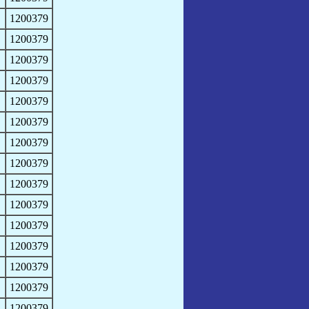
1200379
1200379
1200379
1200379
1200379
1200379
1200379
1200379
1200379
1200379
1200379
1200379
1200379
1200379
1200379