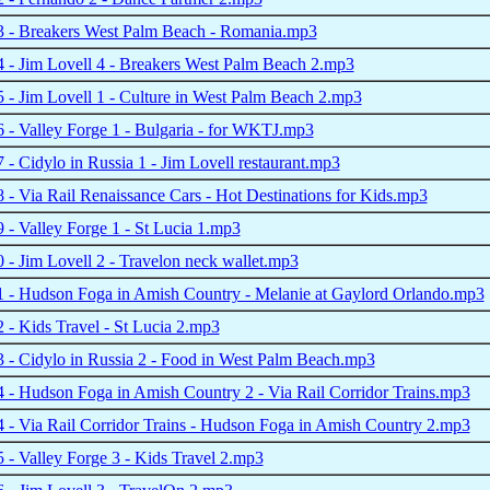
 - Breakers West Palm Beach - Romania.mp3
- Jim Lovell 4 - Breakers West Palm Beach 2.mp3
- Jim Lovell 1 - Culture in West Palm Beach 2.mp3
- Valley Forge 1 - Bulgaria - for WKTJ.mp3
- Cidylo in Russia 1 - Jim Lovell restaurant.mp3
- Via Rail Renaissance Cars - Hot Destinations for Kids.mp3
- Valley Forge 1 - St Lucia 1.mp3
- Jim Lovell 2 - Travelon neck wallet.mp3
 - Hudson Foga in Amish Country - Melanie at Gaylord Orlando.mp3
- Kids Travel - St Lucia 2.mp3
- Cidylo in Russia 2 - Food in West Palm Beach.mp3
- Hudson Foga in Amish Country 2 - Via Rail Corridor Trains.mp3
- Via Rail Corridor Trains - Hudson Foga in Amish Country 2.mp3
- Valley Forge 3 - Kids Travel 2.mp3