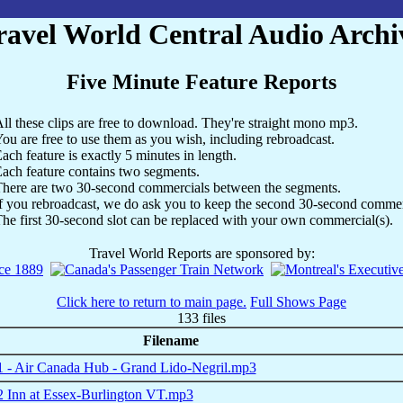
ravel World Central Audio Archi
Five Minute Feature Reports
ll these clips are free to download. They're straight mono mp3.
ou are free to use them as you wish, including rebroadcast.
ach feature is exactly 5 minutes in length.
ach feature contains two segments.
here are two 30-second commercials between the segments.
f you rebroadcast, we do ask you to keep the second 30-second commerc
he first 30-second slot can be replaced with your own commercial(s).
Travel World Reports are sponsored by:
Click here to return to main page.
Full Shows Page
133 files
Filename
 - Air Canada Hub - Grand Lido-Negril.mp3
 Inn at Essex-Burlington VT.mp3