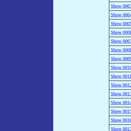
Show 0003
Show 0004 
Show 0005 
Show 0006 
Show 0007
Show 0008 
Show 0009
Show 0010
Show 0011
Show 0012
Show 0013
Show 0014
Show 0015
Show 0016
Show 0017 