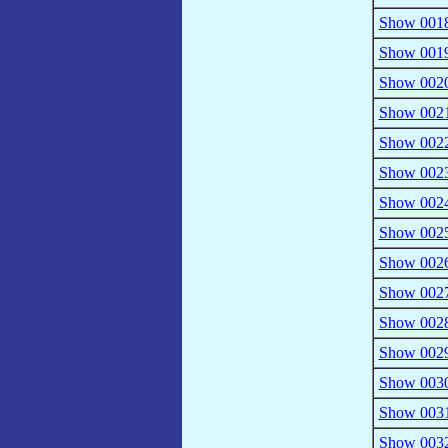
Show 0018
Show 0019 
Show 0020
Show 0021
Show 0022
Show 0023
Show 0024
Show 0025
Show 0026 
Show 0027
Show 0028 
Show 0029
Show 0030 
Show 0031
Show 0032 