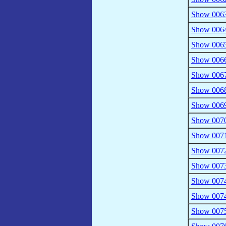
Show 0063
Show 0064 
Show 0065 
Show 0066 
Show 0067 
Show 0068 
Show 0069 
Show 0070 
Show 0071
Show 0072 
Show 0073 
Show 0074 
Show 0074 
Show 0075 