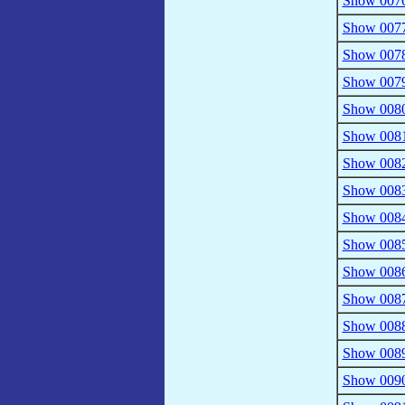
Show 0076 
Show 0077 
Show 0078 
Show 0079 
Show 0080 
Show 0081 
Show 0082 
Show 0083 
Show 0084
Show 0085
Show 0086 
Show 0087
Show 0088
Show 0089
Show 0090 