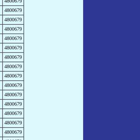
4800679
4800679
4800679
4800679
4800679
4800679
4800679
4800679
4800679
4800679
4800679
4800679
4800679
4800679
4800679