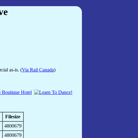
ve
ial as-is. (
Via Rail Canada
)
Filesize
4800679
4800679