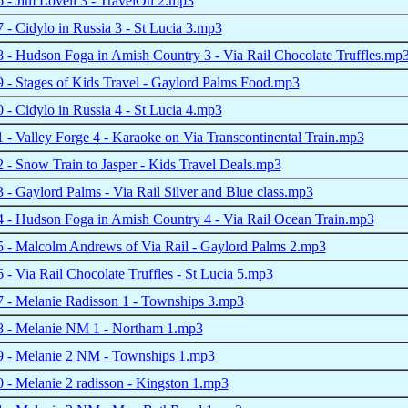
- Jim Lovell 3 - TravelOn 2.mp3
- Cidylo in Russia 3 - St Lucia 3.mp3
- Hudson Foga in Amish Country 3 - Via Rail Chocolate Truffles.mp
- Stages of Kids Travel - Gaylord Palms Food.mp3
- Cidylo in Russia 4 - St Lucia 4.mp3
- Valley Forge 4 - Karaoke on Via Transcontinental Train.mp3
- Snow Train to Jasper - Kids Travel Deals.mp3
- Gaylord Palms - Via Rail Silver and Blue class.mp3
 - Hudson Foga in Amish Country 4 - Via Rail Ocean Train.mp3
 - Malcolm Andrews of Via Rail - Gaylord Palms 2.mp3
- Via Rail Chocolate Truffles - St Lucia 5.mp3
 - Melanie Radisson 1 - Townships 3.mp3
 - Melanie NM 1 - Northam 1.mp3
 - Melanie 2 NM - Townships 1.mp3
- Melanie 2 radisson - Kingston 1.mp3