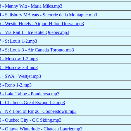
 - Manny Witt - Maria Miles.mp3
- Salisbury MA eats - Sucrerie de la Montagne.mp3
- Westin Hotels - Airport Hilton Dorval.mp3
- Via Rail 1 - Ice Hotel Quebec.mp3
 - St Louis 1-2.mp3
- St Louis 3 - Air Canada Toronto.mp3
 - Moscow 1-2.mp3
 - Moscow 3-4.mp3
 - SWA - Westjet.mp3
 - Reno 1-2.mp3
 - Lake Tahoe - Ponderosa.mp3
 - Chalmers Great Escape 1-2.mp3
 - NZ Lord of Rings - Cooperstown.mp3
 - Quebec City - QC Skiing.mp3
- Ottawa Winterlude - Chateau Laurier.mp3