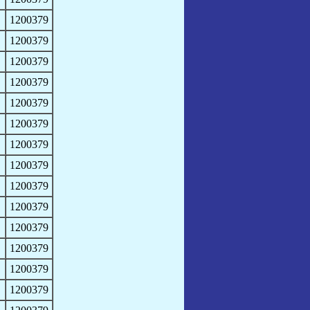
1200379
1200379
1200379
1200379
1200379
1200379
1200379
1200379
1200379
1200379
1200379
1200379
1200379
1200379