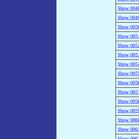
Show 0048
Show 0049 
Show 0050
Show 0051 
Show 0052
Show 0053 
Show 0054 
Show 0055
Show 0056
Show 0057 
Show 0058
Show 0059
Show 0060 
Show 0061
Show 0062