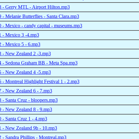
 - Gerry MTL - Airport Hilton.mp3
- Melanie Butterflies - Santa Clara.mp3
 - Mexico - candy capital - museums.mp3
 - Mexico 3 -4.mp3
 - Mexico 5 - 6.mp3
 - New Zealand 2 -3.mp3
 - Sedona Graham BB - Meta Spa.mp3
 - New Zealand 4 -5.mp3
- Montreal Highlight Festival 1 - 2.mp3
 - New Zealand 6 - 7.mp3
- Santa Cruz - bloopers.mp3
 - New Zealand 8 - 9.mp3
- Santa Cruz 1 - 4.mp3
 - New Zealand 9b - 10.mp3
- Sandra Phillips - Montreal.mp3