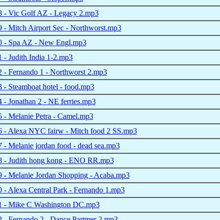
 - Vic Golf AZ - Legacy 2.mp3
- Mitch Airport Sec - Northworst.mp3
 - Spa AZ - New Engl.mp3
- Judith India 1-2.mp3
 - Fernando 1 - Northworst 2.mp3
- Steamboat hotel - food.mp3
- Jonathan 2 - NE ferries.mp3
 - Melanie Petra - Camel.mp3
 - Alexa NYC fairw - Mitch food 2 SS.mp3
- Melanie jordan food - dead sea.mp3
 - Judith hong kong - ENO RR.mp3
 - Melanie Jordan Shopping - Acaba.mp3
- Alexa Central Park - Fernando 1.mp3
 - Mike C Washington DC.mp3
 - Fernando 2 - Dance Partmer 2.mp3