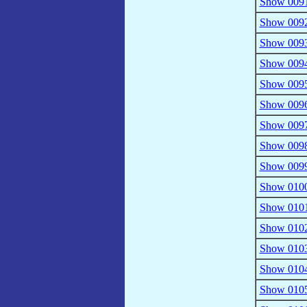
Show 0091
Show 0092 
Show 0093
Show 0094 
Show 0095
Show 0096 
Show 0097
Show 0098 
Show 0099
Show 0100
Show 0101 
Show 0102
Show 0103
Show 0104
Show 0105 