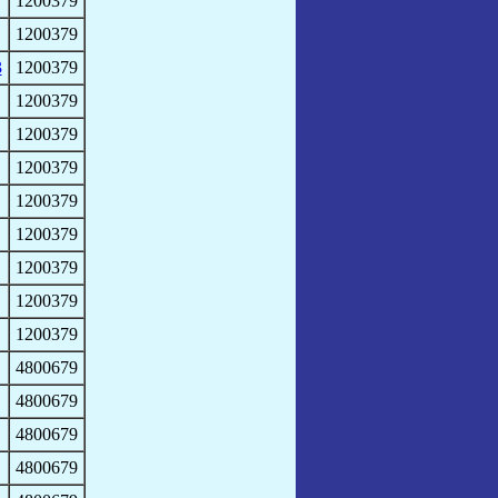
1200379
1200379
3
1200379
1200379
1200379
1200379
1200379
1200379
1200379
1200379
1200379
4800679
4800679
4800679
4800679