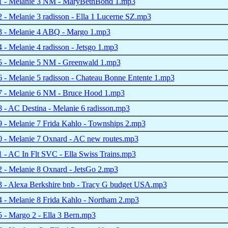
 - Melanie 3 NM - MaryBethBond 1.mp3
- Melanie 3 radisson - Ella 1 Lucerne SZ.mp3
 - Melanie 4 ABQ - Margo 1.mp3
- Melanie 4 radisson - Jetsgo 1.mp3
 - Melanie 5 NM - Greenwald 1.mp3
- Melanie 5 radisson - Chateau Bonne Entente 1.mp3
 - Melanie 6 NM - Bruce Hood 1.mp3
- AC Destina - Melanie 6 radisson.mp3
 - Melanie 7 Frida Kahlo - Townships 2.mp3
 - Melanie 7 Oxnard - AC new routes.mp3
- AC In Flt SVC - Ella Swiss Trains.mp3
 - Melanie 8 Oxnard - JetsGo 2.mp3
 - Alexa Berkshire bnb - Tracy G budget USA.mp3
 - Melanie 8 Frida Kahlo - Northam 2.mp3
- Margo 2 - Ella 3 Bern.mp3