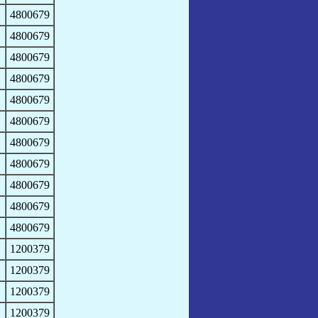
4800679
4800679
4800679
4800679
4800679
4800679
4800679
4800679
4800679
4800679
4800679
1200379
1200379
1200379
1200379