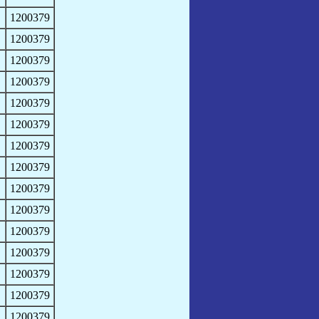
1200379
1200379
1200379
1200379
1200379
1200379
1200379
1200379
1200379
1200379
1200379
1200379
1200379
1200379
1200379